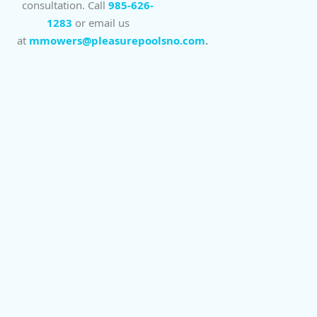
consultation. Call
985-626-
1283
or email us
at
mmowers@pleasurepoolsno.com
.