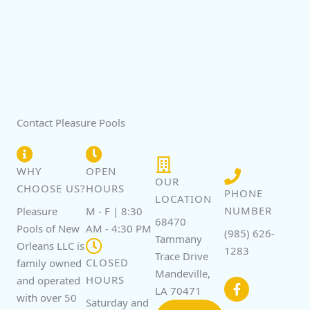
Contact Pleasure Pools
WHY
OPEN
OUR
CHOOSE US?
HOURS
PHONE
LOCATION
NUMBER
Pleasure
M - F | 8:30
68470
Pools of New
AM - 4:30 PM
(985) 626-
Tammany
Orleans LLC is
1283
Trace Drive
CLOSED
family owned
F
Mandeville,
a
HOURS
and operated
c
LA 70471
with over 50
e
Saturday and