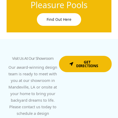
Pleasure Pools
Find Out Here
Visit Us At Our Showroom
GET
DIRECTIONS
Our award-winning design
team is ready to meet with
you at our showroom in
Mandeville, LA or onsite at
your home to bring your
backyard dreams to life.
Please contact us today to
schedule a design