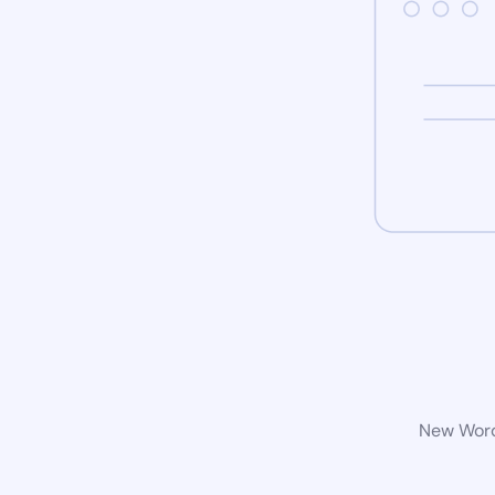
New WordP