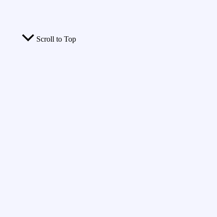
Scroll to Top