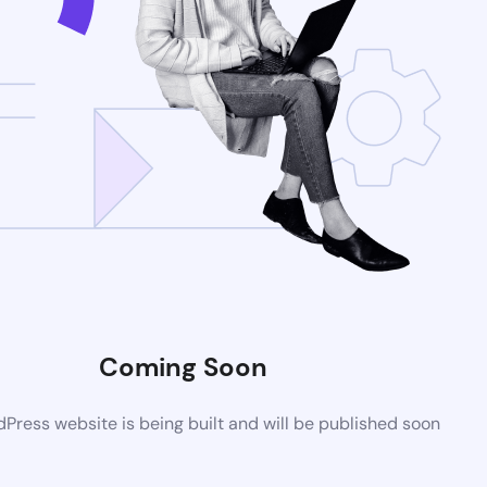
Coming Soon
ress website is being built and will be published soon