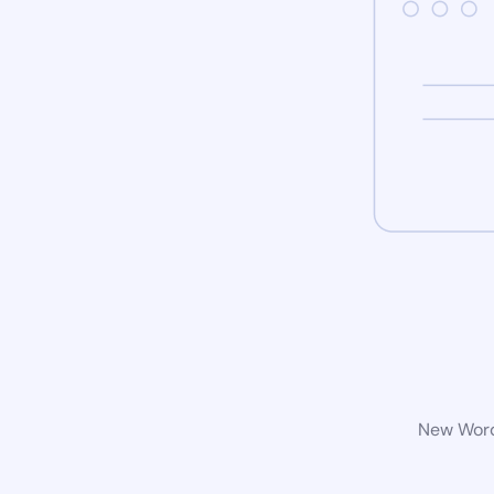
New WordP