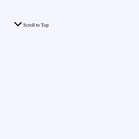
Scroll to Top