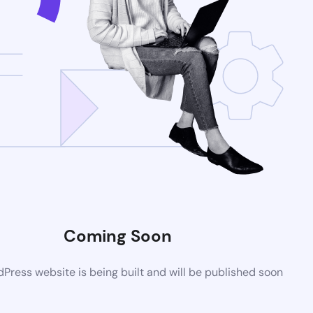
Coming Soon
ress website is being built and will be published soon