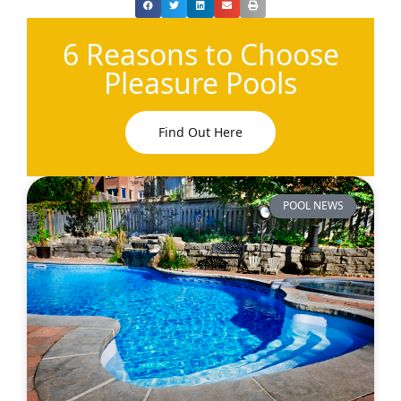
6 Reasons to Choose
Pleasure Pools
Find Out Here
POOL NEWS