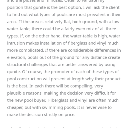
position that gunite is the best option, I will ask the client
to find out what types of pools are most prevalent in their
area. If the area is relatively flat, high ground, with a low
water-table, there could be a fairly even mix of all three
types. If, on the other hand, the water-table is high, water
intrusion makes installation of fiberglass and vinyl much
more complicated. If there are considerable differences in
elevation, pools out of the ground for any distance create
structural challenges that are better answered by using
gunite. Of course, the promoter of each of these types of
pool construction will present at length why their product
is the best. In each there will be compelling, very
plausible reasons, making the decision very difficult for
the new pool buyer. Fiberglass and vinyl are often much
cheaper, but with swimming pools. It is never wise to
make the decision strictly on price.