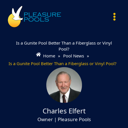
Skip
to
content
Is a Gunite Pool Better Than a Fiberglass or Vinyl
Pool?
Home
»
Pool News
»
Is a Gunite Pool Better Than a Fiberglass or Vinyl Pool?
Charles Elfert
Owner | Pleasure Pools