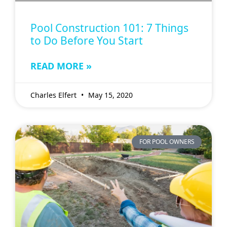
Pool Construction 101: 7 Things
to Do Before You Start
READ MORE »
Charles Elfert
May 15, 2020
FOR POOL OWNERS