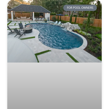
FOR POOL OWNERS