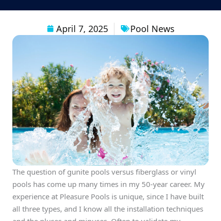
April 7, 2025
Pool News
The question of gunite pools versus fiberglass or vinyl
pools has come up many times in my 50-year career. My
experience at Pleasure Pools is unique, since I have built
all three types, and I know all the installation techniques
and the pluses and minuses. Often to validate my