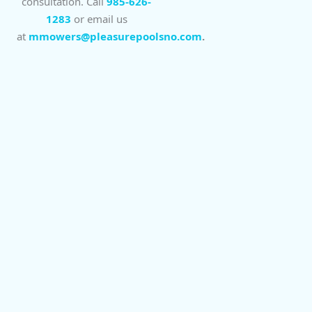
consultation. Call
985-626-
1283
or email us
at
mmowers@pleasurepoolsno.com
.