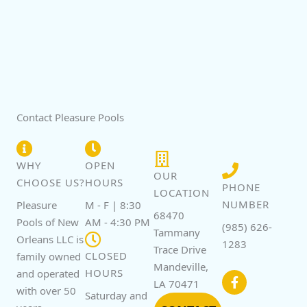
Contact Pleasure Pools
WHY
OPEN
OUR
CHOOSE US?
HOURS
PHONE
LOCATION
NUMBER
Pleasure
M - F | 8:30
68470
Pools of New
AM - 4:30 PM
(985) 626-
Tammany
Orleans LLC is
1283
Trace Drive
CLOSED
family owned
F
Mandeville,
a
HOURS
and operated
c
LA 70471
with over 50
e
Saturday and