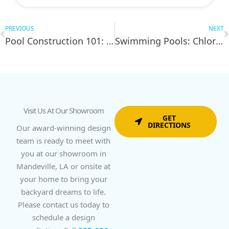
Prev
N
PREVIOUS
NEXT
Pool Construction 101: 7 Things to Do Before You Start
Swimming Pools: Chlorine or Salt – Which is Best?
Visit Us At Our Showroom
GET
DIRECTIONS
Our award-winning design
team is ready to meet with
you at our showroom in
Mandeville, LA or onsite at
your home to bring your
backyard dreams to life.
Please contact us today to
schedule a design