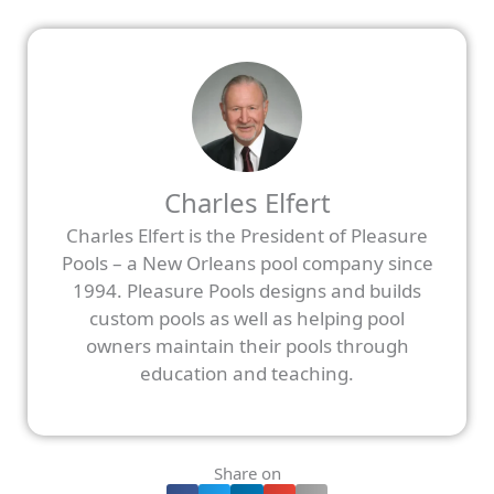
Charles Elfert
Charles Elfert is the President of Pleasure
Pools – a New Orleans pool company since
1994. Pleasure Pools designs and builds
custom pools as well as helping pool
owners maintain their pools through
education and teaching.
Share on