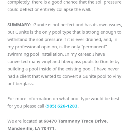
completely, there is a good chance that the soil pressure
could deflect or entirely collapse the wall.
SUMMARY:
Gunite is not perfect and has its own issues,
but Gunite is the only pool type that is strong enough to
withstand the soil pressure if it is ever drained, and, in
my professional opinion, is the only “permanent”
swimming pool installation. In my career, I have
converted many vinyl and fiberglass pools to Gunite by
building a pool inside of the existing pool. I have never
had a client that wanted to convert a Gunite pool to vinyl
or fiberglass.
For more information on what pool type would be best
for you please call
(985) 626-1283
.
We are located at
68470 Tammany Trace Drive,
Mandeville, LA 70471.