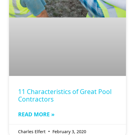
11 Characteristics of Great Pool
Contractors
READ MORE »
Charles Elfert
February 3, 2020