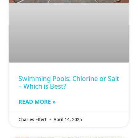
Swimming Pools: Chlorine or Salt
– Which is Best?
READ MORE »
Charles Elfert
April 14, 2025