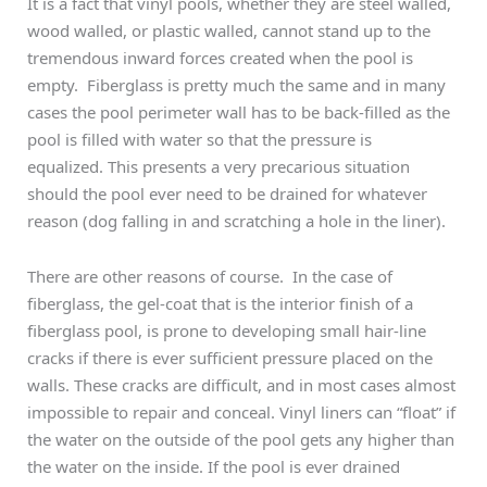
It is a fact that vinyl pools, whether they are steel walled,
wood walled, or plastic walled, cannot stand up to the
tremendous inward forces created when the pool is
empty. Fiberglass is pretty much the same and in many
cases the pool perimeter wall has to be back-filled as the
pool is filled with water so that the pressure is
equalized. This presents a very precarious situation
should the pool ever need to be drained for whatever
reason (dog falling in and scratching a hole in the liner).
There are other reasons of course. In the case of
fiberglass, the gel-coat that is the interior finish of a
fiberglass pool, is prone to developing small hair-line
cracks if there is ever sufficient pressure placed on the
walls. These cracks are difficult, and in most cases almost
impossible to repair and conceal. Vinyl liners can “float” if
the water on the outside of the pool gets any higher than
the water on the inside. If the pool is ever drained